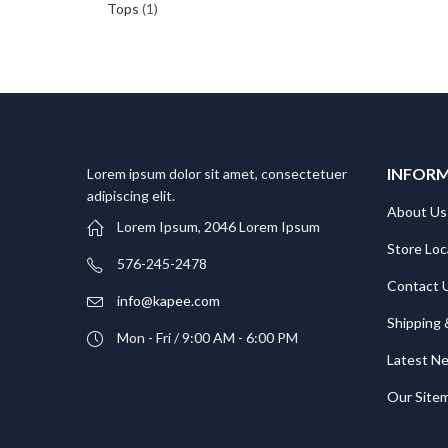
Tops
(1)
INFOR
Lorem ipsum dolor sit amet, consectetuer
adipiscing elit.
About Us
Lorem Ipsum, 2046 Lorem Ipsum
Store Loc
576-245-2478
Contact 
info@kapee.com
Shipping 
Mon - Fri / 9:00 AM - 6:00 PM
Latest N
Our Site