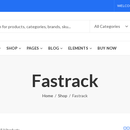
WELCOM
SHOP
PAGES
BLOG
ELEMENTS
BUY NOW
Fastrack
Home
Shop
Fastrack
ll 3 Products