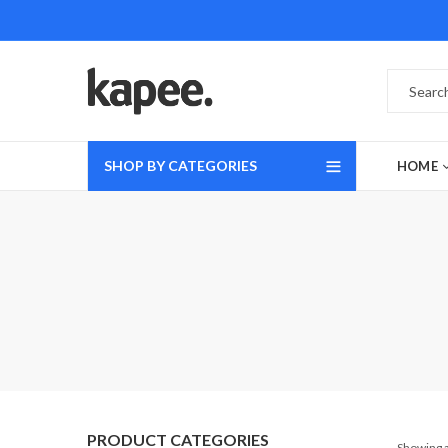
SHOP BY CATEGORIES
HOME
PRODUCT CATEGORIES
Showing a