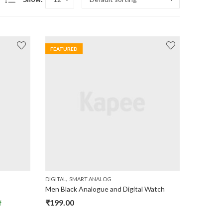
FEATURED
,
DIGITAL
SMART ANALOG
Men Black Analogue and Digital Watch
₹
199.00
f