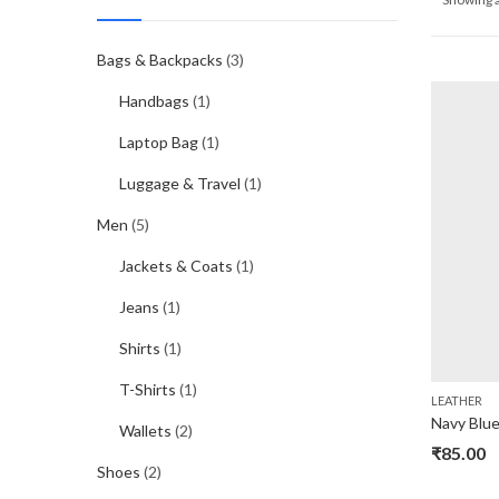
Bags & Backpacks
(3)
Handbags
(1)
Laptop Bag
(1)
Luggage & Travel
(1)
Men
(5)
Jackets & Coats
(1)
Jeans
(1)
Shirts
(1)
T-Shirts
(1)
LEATHER
Wallets
(2)
₹
85.00
Shoes
(2)