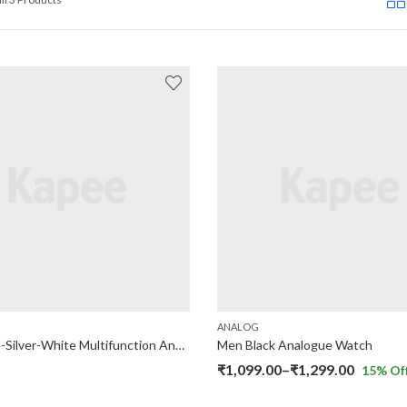
ANALOG
Navy Blue-Silver-White Multifunction Analog Watch
Men Black Analogue Watch
Price
₹
1,099.00
–
₹
1,299.00
15
% Of
range: