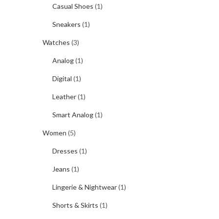
Casual Shoes
(1)
Sneakers
(1)
Watches
(3)
Analog
(1)
Digital
(1)
Leather
(1)
Smart Analog
(1)
Women
(5)
Dresses
(1)
Jeans
(1)
Lingerie & Nightwear
(1)
Shorts & Skirts
(1)