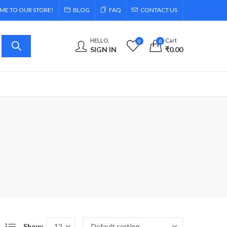
E TO OUR STORE!
BLOG
FAQ
CONTACT US
HELLO,
Cart
0
0
SIGN IN
₹
0.00
Show: