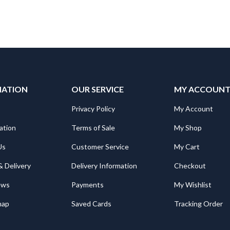
MATION
OUR SERVICE
MY ACCOUN
Privacy Policy
My Account
ation
Terms of Sale
My Shop
Us
Customer Service
My Cart
& Delivery
Delivery Information
Checkout
ews
Payments
My Wishlist
map
Saved Cards
Tracking Order