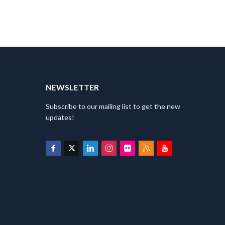
T
NEWSLETTER
Subscribe to our mailing list to get the new
updates!