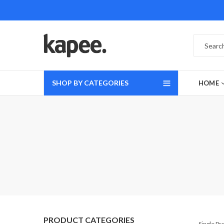
SHOP BY CATEGORIES
HOME
PRODUCT CATEGORIES
Single P