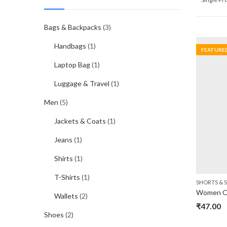
Bags & Backpacks
(3)
Handbags
(1)
FEATURE
Laptop Bag
(1)
Luggage & Travel
(1)
Men
(5)
Jackets & Coats
(1)
Jeans
(1)
Shirts
(1)
T-Shirts
(1)
SHORTS & S
Women Of
Wallets
(2)
₹
47.00
Shoes
(2)