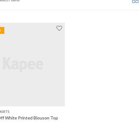
D
KIRTS
f White Printed Blouson Top