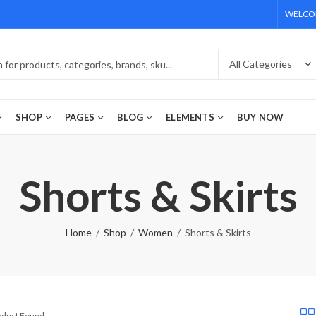
WELCOM
SHOP
PAGES
BLOG
ELEMENTS
BUY NOW
Shorts & Skirts
Home
Shop
Women
Shorts & Skirts
roduct Found