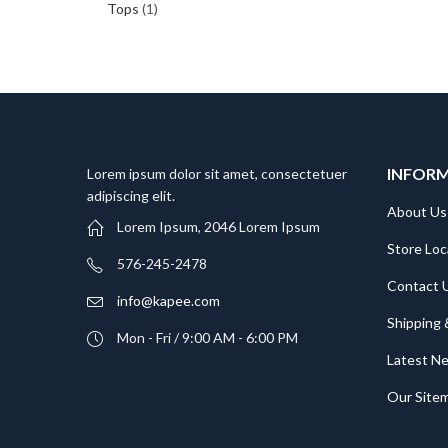
Tops
(1)
INFOR
Lorem ipsum dolor sit amet, consectetuer
adipiscing elit.
About Us
Lorem Ipsum, 2046 Lorem Ipsum
Store Loc
576-245-2478
Contact 
info@kapee.com
Shipping 
Mon - Fri / 9:00 AM - 6:00 PM
Latest N
Our Site