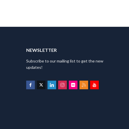
T
NEWSLETTER
Subscribe to our mailing list to get the new
updates!