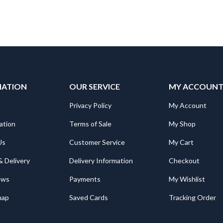
MATION
OUR SERVICE
MY ACCOUN
Privacy Policy
My Account
ation
Terms of Sale
My Shop
Us
Customer Service
My Cart
& Delivery
Delivery Information
Checkout
ews
Payments
My Wishlist
map
Saved Cards
Tracking Order