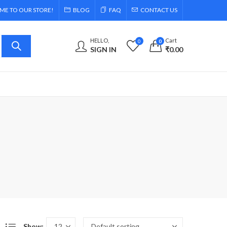
E TO OUR STORE!
BLOG
FAQ
CONTACT US
HELLO,
Cart
0
0
SIGN IN
₹
0.00
Show: