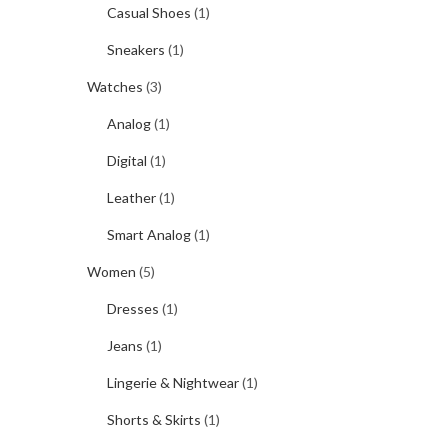
Casual Shoes
(1)
Sneakers
(1)
Watches
(3)
Analog
(1)
Digital
(1)
Leather
(1)
Smart Analog
(1)
Women
(5)
Dresses
(1)
Jeans
(1)
Lingerie & Nightwear
(1)
Shorts & Skirts
(1)