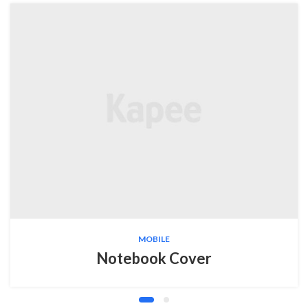
MOBILE
Notebook Cover