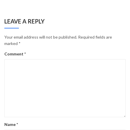
LEAVE A REPLY
Your email address will not be published.
Required fields are
marked
*
Comment
*
Name
*