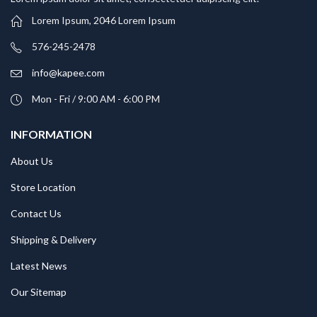
Lorem Ipsum, 2046 Lorem Ipsum
576-245-2478
info@kapee.com
Mon - Fri / 9:00 AM - 6:00 PM
INFORMATION
About Us
Store Location
Contact Us
Shipping & Delivery
Latest News
Our Sitemap