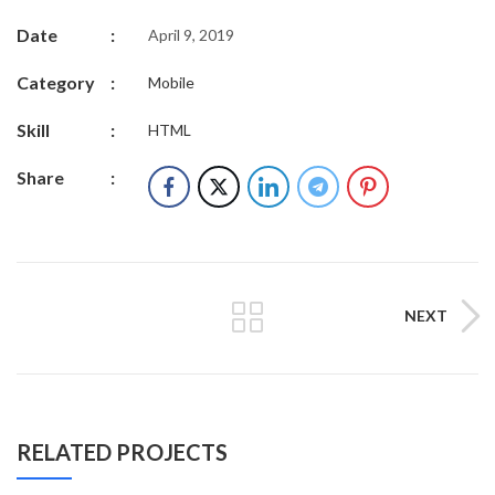
Date
:
April 9, 2019
Category
:
Mobile
Skill
:
HTML
Share
:
NEXT
RELATED PROJECTS