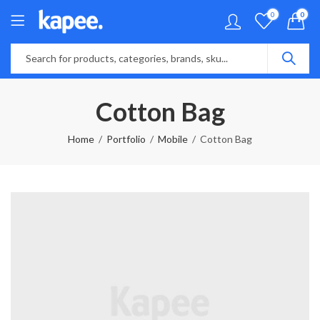
0
0
Cotton Bag
Home
Portfolio
Mobile
Cotton Bag