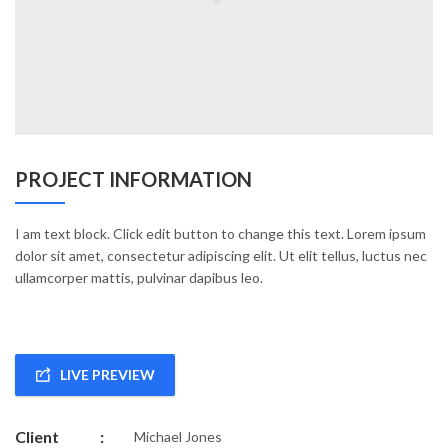
PROJECT INFORMATION
I am text block. Click edit button to change this text. Lorem ipsum
dolor sit amet, consectetur adipiscing elit. Ut elit tellus, luctus nec
ullamcorper mattis, pulvinar dapibus leo.
LIVE PREVIEW
Client
:
Michael Jones