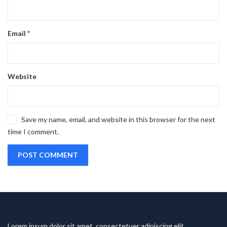
Email
*
Website
Save my name, email, and website in this browser for the next
time I comment.
Lorem ipsum dolor sit amet, consectetuer adipiscing elit.