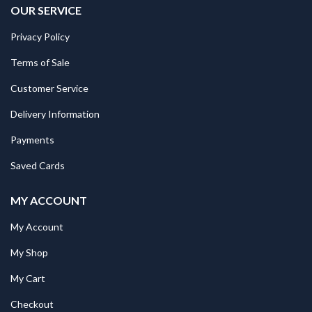
OUR SERVICE
Privacy Policy
Terms of Sale
Customer Service
Delivery Information
Payments
Saved Cards
MY ACCOUNT
My Account
My Shop
My Cart
Checkout