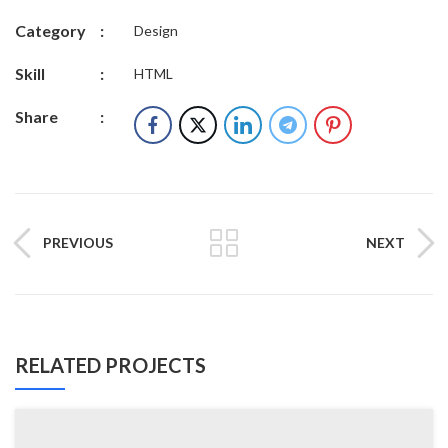
Category
:
Design
Skill
:
HTML
Share
:
PREVIOUS
NEXT
RELATED PROJECTS