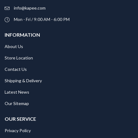
info@kapee.com
Mon - Fri / 9:00 AM - 6:00 PM
INFORMATION
About Us
Store Location
Contact Us
Shipping & Delivery
Latest News
Our Sitemap
OUR SERVICE
Privacy Policy