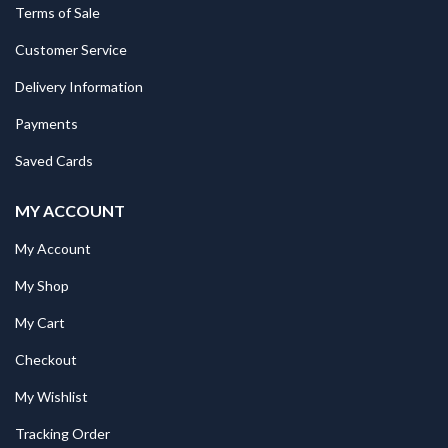
Terms of Sale
Customer Service
Delivery Information
Payments
Saved Cards
MY ACCOUNT
My Account
My Shop
My Cart
Checkout
My Wishlist
Tracking Order