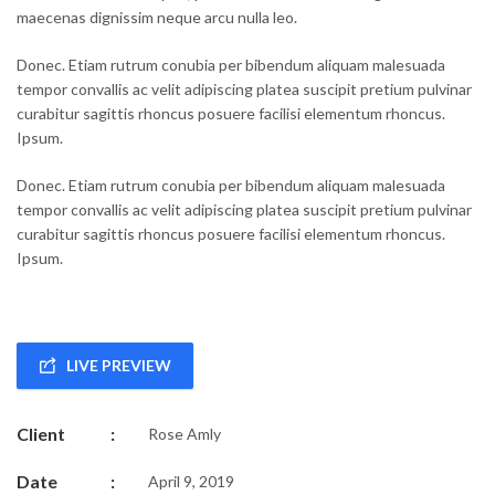
maecenas dignissim neque arcu nulla leo.
Donec. Etiam rutrum conubia per bibendum aliquam malesuada
tempor convallis ac velit adipiscing platea suscipit pretium pulvinar
curabitur sagittis rhoncus posuere facilisi elementum rhoncus.
Ipsum.
Donec. Etiam rutrum conubia per bibendum aliquam malesuada
tempor convallis ac velit adipiscing platea suscipit pretium pulvinar
curabitur sagittis rhoncus posuere facilisi elementum rhoncus.
Ipsum.
LIVE PREVIEW
Client
:
Rose Amly
Date
:
April 9, 2019