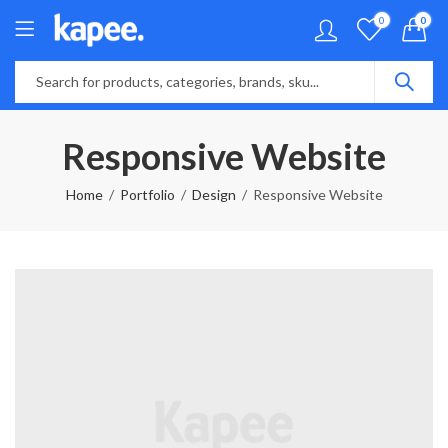
0
0
Responsive Website
Home
Portfolio
Design
Responsive Website