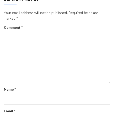
Your email address will not be published.
Required fields are
marked
*
Comment
*
Name
*
Email
*