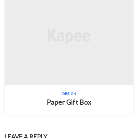
DESIGN
Paper Gift Box
LEAVE A REPLY