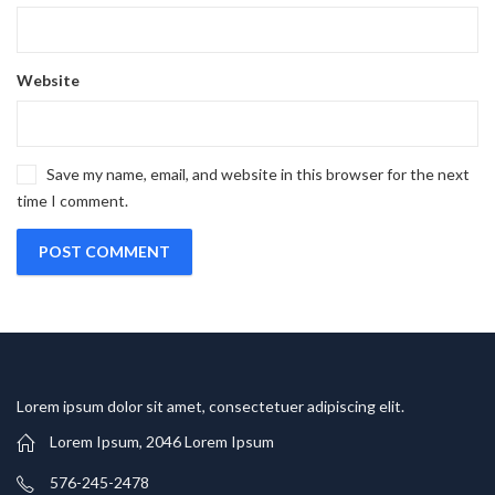
Website
Save my name, email, and website in this browser for the next
time I comment.
Lorem ipsum dolor sit amet, consectetuer adipiscing elit.
Lorem Ipsum, 2046 Lorem Ipsum
576-245-2478