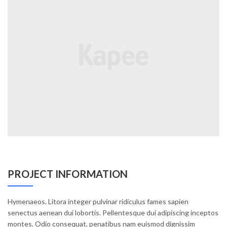
PROJECT INFORMATION
Hymenaeos. Litora integer pulvinar ridiculus fames sapien
senectus aenean dui lobortis. Pellentesque dui adipiscing inceptos
montes. Odio consequat, penatibus nam euismod dignissim