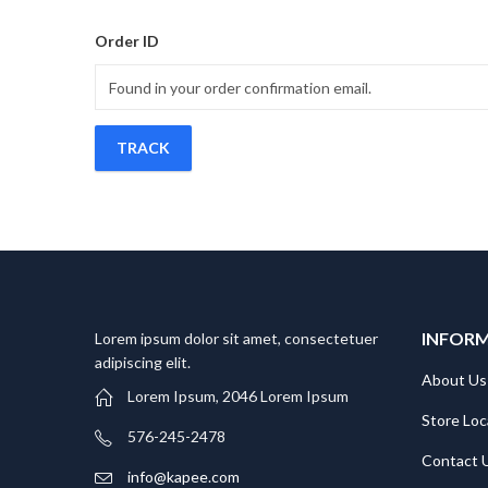
Order ID
TRACK
INFOR
Lorem ipsum dolor sit amet, consectetuer
adipiscing elit.
About Us
Lorem Ipsum, 2046 Lorem Ipsum
Store Loc
576-245-2478
Contact 
info@kapee.com