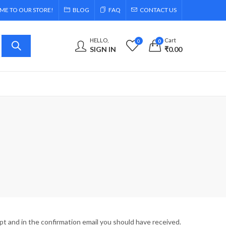
E TO OUR STORE!
BLOG
FAQ
CONTACT US
HELLO,
Cart
0
0
SIGN IN
₹
0.00
pt and in the confirmation email you should have received.