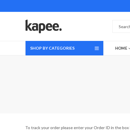
SHOP BY CATEGORIES
HOME
To track your order please enter your Order ID in the box