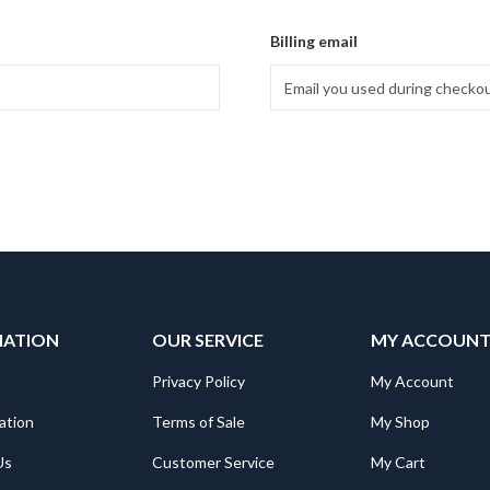
Billing email
MATION
OUR SERVICE
MY ACCOUN
Privacy Policy
My Account
ation
Terms of Sale
My Shop
Us
Customer Service
My Cart