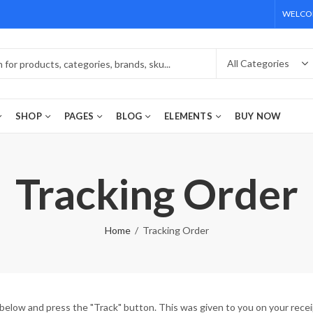
WELCOM
SHOP
PAGES
BLOG
ELEMENTS
BUY NOW
Tracking Order
Home
Tracking Order
 below and press the "Track" button. This was given to you on your recei