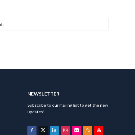
T
NEWSLETTER
Subscribe to our mailing list to get the new
updates!