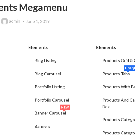
ents Megamenu
y
admin
June 1, 2019
Elements
Elements
Blog Listing
Products Grid & 
UNIQ
Blog Carousel
Products Tabs
Portfolio Listing
Products With B
Portfolio Carousel
Products And Ca
Box
NEW
Banner Carousel
Products Catego
Banners
Products Catego