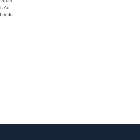
mentum
t. Ac
Lorem ipsum dolor sit amet, nulla dapibus malesuada
t pede.
faucibus eu nunc, egestas maecenas nulla sit donec 
nec velit wisi praesent parturient lorem dapibus. Mag
nullam sodales pulvinar…
CONTINUE READING