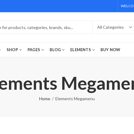
WELCOM
SHOP
PAGES
BLOG
ELEMENTS
BUY NOW
lements Megame
Home
Elements Megamenu