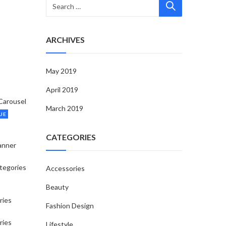
ARCHIVES
May 2019
April 2019
Carousel
March 2019
UE
CATEGORIES
anner
tegories
Accessories
Beauty
ries
Fashion Design
ries
Lifestyle