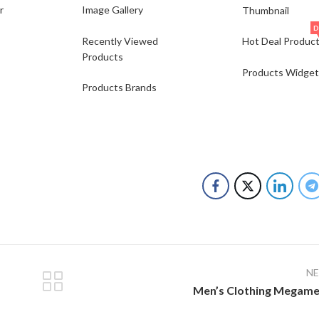
r
Image Gallery
Thumbnail
D
Recently Viewed
Hot Deal Produc
Products
Products Widget
Products Brands
N
Men’s Clothing Megam