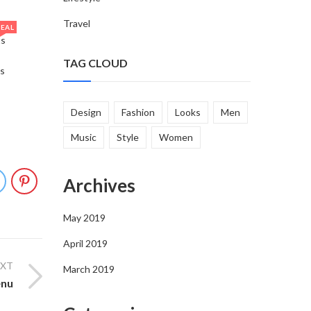
Travel
EAL
ts
TAG CLOUD
s
Design
Fashion
Looks
Men
Music
Style
Women
Archives
May 2019
April 2019
EXT
March 2019
enu