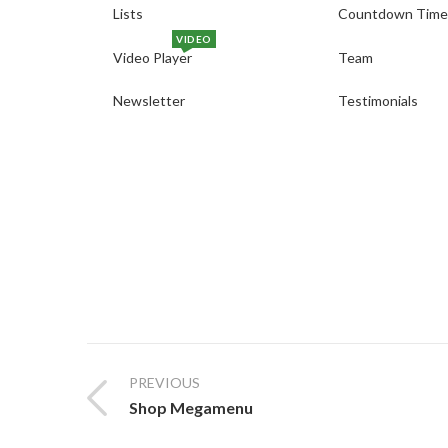
Lists
Countdown Time
VIDEO
Video Player
Team
Newsletter
Testimonials
PREVIOUS
Shop Megamenu