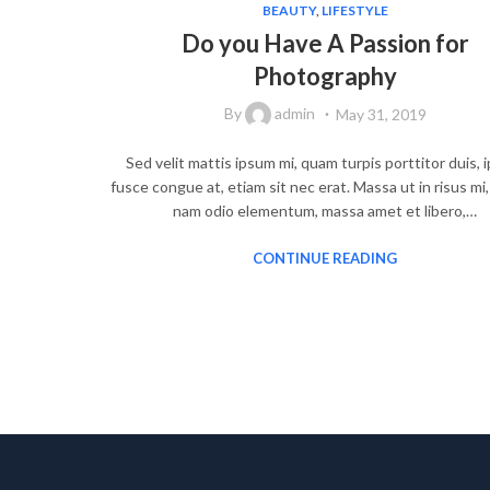
BEAUTY
,
LIFESTYLE
Do you Have A Passion for
Photography
By
admin
May 31, 2019
Sed velit mattis ipsum mi, quam turpis porttitor duis,
fusce congue at, etiam sit nec erat. Massa ut in risus mi
nam odio elementum, massa amet et libero,…
CONTINUE READING