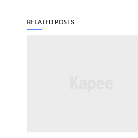
RELATED POSTS