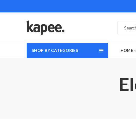
SHOP BY CATEGORIES
HOME
E