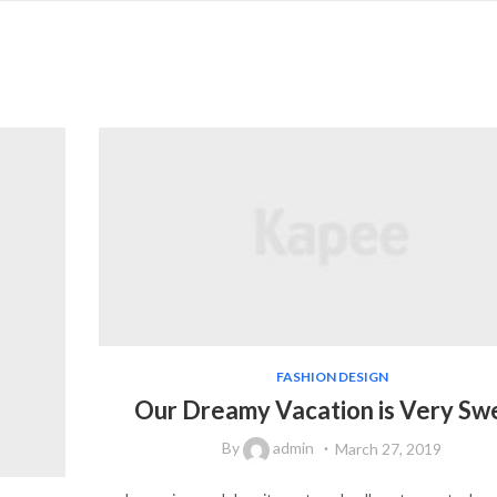
FASHION DESIGN
Our Dreamy Vacation is Very Sw
By
admin
March 27, 2019