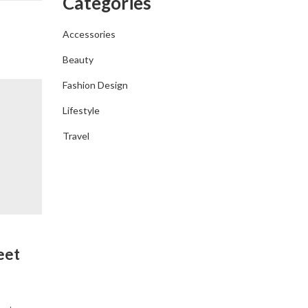
Categories
Accessories
Beauty
Fashion Design
Lifestyle
Travel
FASHION DESIGN
eet
Your New Go To Summer Shoe Arr
At Everlane
By
admin
April 6, 2019