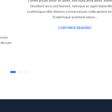
Lorem ipsum dolor sit amet, sed nulla ante amet, ele
tincidunt arcu sed laoreet, natoque ac eget imperdie
scelerisque nibh dolores consectetuer, nulla aptent es
Scelerisque euismod varius…
CONTINUE READING
 ipsum
, dictum