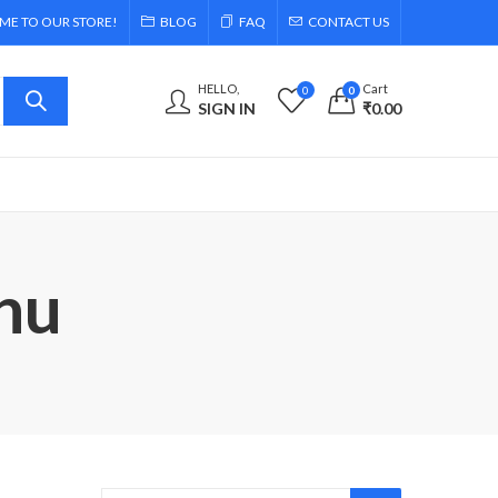
E TO OUR STORE!
BLOG
FAQ
CONTACT US
HELLO,
Cart
0
0
SIGN IN
₹
0.00
nu