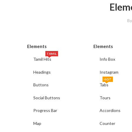
Elem
B
Elements
Elements
TAMIL
Tamil Hits
Info Box
Headings
Instagram
HOT
Buttons
Tabs
Social Buttons
Tours
Progress Bar
Accordions
Map
Counter